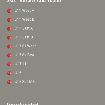
U11 West A
U11 West B
U11 East A
U11 East B
U13 8s West
U13 8s East
U13 11s
U15
U15 8s LMS