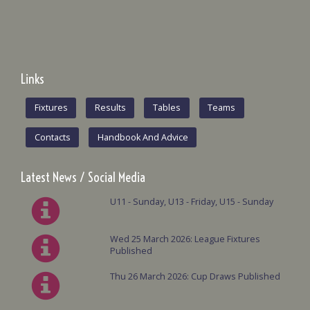
Links
Fixtures
Results
Tables
Teams
Contacts
Handbook And Advice
Latest News / Social Media
U11 - Sunday, U13 - Friday, U15 - Sunday
Wed 25 March 2026: League Fixtures
Published
Thu 26 March 2026: Cup Draws Published