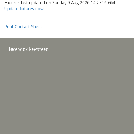
Fixtures last updated on Sunday 9 Aug 2026 14:27:16 GMT
Update fixtures now
Print Contact Sheet
Facebook Newsfeed