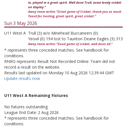
in, played in a great spirit. Well done Trull, some lovely cricket
on display.”
Away team writes “Great game of Cricket, thank you so much
Yeovil for hosting, great spirit, great cricket.”
Sun 3 May 2026
U11 West A
Trull (3) w/o Minehead Buccaneers (0)
Yeovil (0) 194 lost to Taunton Deane Eagles (3) 313
Away team writes “Good game of cricket, well done all.”
* represents three conceded matches. See handbook for
conditions.
RNRO represents Result Not Recorded Online: Team did not
record a result on the website.
Results last updated on Monday 10 Aug 2026 12:39:44 GMT
Update results now
U11 West A Remaining Fixtures
No fixtures outstanding
League End Date: 2 Aug 2026
* represents three conceded matches. See handbook for
conditions.