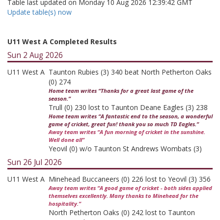
Table last updated on Monday 10 Aug 2026 12:39:42 GMT
Update table(s) now
U11 West A Completed Results
Sun 2 Aug 2026
U11 West A
Taunton Rubies (3) 340 beat North Petherton Oaks
(0) 274
Home team writes “Thanks for a great last game of the
season.”
Trull (0) 230 lost to Taunton Deane Eagles (3) 238
Home team writes “A fantastic end to the season, a wonderful
game of cricket, great fun! thank you so much TD Eagles.”
Away team writes “A fun morning of cricket in the sunshine.
Well done all”
Yeovil (0) w/o Taunton St Andrews Wombats (3)
Sun 26 Jul 2026
U11 West A
Minehead Buccaneers (0) 226 lost to Yeovil (3) 356
Away team writes “A good game of cricket - both sides applied
themselves excellently. Many thanks to Minehead for the
hospitality.”
North Petherton Oaks (0) 242 lost to Taunton