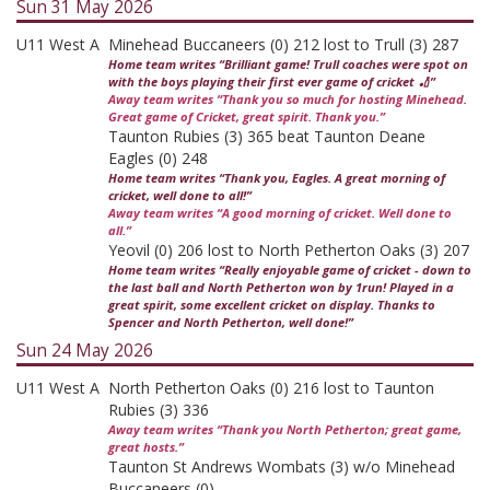
Sun 31 May 2026
U11 West A
Minehead Buccaneers (0) 212 lost to Trull (3) 287
Home team writes “Brilliant game! Trull coaches were spot on
with the boys playing their first ever game of cricket 🏏”
Away team writes “Thank you so much for hosting Minehead.
Great game of Cricket, great spirit. Thank you.”
Taunton Rubies (3) 365 beat Taunton Deane
Eagles (0) 248
Home team writes “Thank you, Eagles. A great morning of
cricket, well done to all!”
Away team writes “A good morning of cricket. Well done to
all.”
Yeovil (0) 206 lost to North Petherton Oaks (3) 207
Home team writes “Really enjoyable game of cricket - down to
the last ball and North Petherton won by 1run! Played in a
great spirit, some excellent cricket on display. Thanks to
Spencer and North Petherton, well done!”
Sun 24 May 2026
U11 West A
North Petherton Oaks (0) 216 lost to Taunton
Rubies (3) 336
Away team writes “Thank you North Petherton; great game,
great hosts.”
Taunton St Andrews Wombats (3) w/o Minehead
Buccaneers (0)