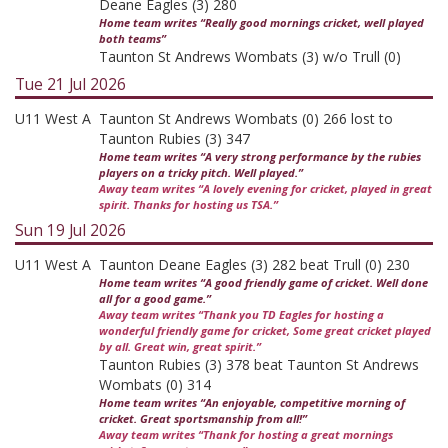
Deane Eagles (3) 280
Home team writes “Really good mornings cricket, well played
both teams”
Taunton St Andrews Wombats (3) w/o Trull (0)
Tue 21 Jul 2026
U11 West A
Taunton St Andrews Wombats (0) 266 lost to
Taunton Rubies (3) 347
Home team writes “A very strong performance by the rubies
players on a tricky pitch. Well played.”
Away team writes “A lovely evening for cricket, played in great
spirit. Thanks for hosting us TSA.”
Sun 19 Jul 2026
U11 West A
Taunton Deane Eagles (3) 282 beat Trull (0) 230
Home team writes “A good friendly game of cricket. Well done
all for a good game.”
Away team writes “Thank you TD Eagles for hosting a
wonderful friendly game for cricket, Some great cricket played
by all. Great win, great spirit.”
Taunton Rubies (3) 378 beat Taunton St Andrews
Wombats (0) 314
Home team writes “An enjoyable, competitive morning of
cricket. Great sportsmanship from all!”
Away team writes “Thank for hosting a great mornings