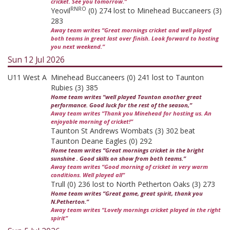
cricket. See you tomorrow.”
RNRO
Yeovil
(0) 274 lost to Minehead Buccaneers (3)
283
Away team writes “Great mornings cricket and well played
both teams in great last over finish. Look forward to hosting
you next weekend.”
Sun 12 Jul 2026
U11 West A
Minehead Buccaneers (0) 241 lost to Taunton
Rubies (3) 385
Home team writes “well played Taunton another great
performance. Good luck for the rest of the season,”
Away team writes “Thank you Minehead for hosting us. An
enjoyable morning of cricket!”
Taunton St Andrews Wombats (3) 302 beat
Taunton Deane Eagles (0) 292
Home team writes “Great mornings cricket in the bright
sunshine . Good skills on show from both teams.”
Away team writes “Good morning of cricket in very warm
conditions. Well played all”
Trull (0) 236 lost to North Petherton Oaks (3) 273
Home team writes “Great game, great spirit, thank you
N.Petherton.”
Away team writes “Lovely mornings cricket played in the right
spirit”