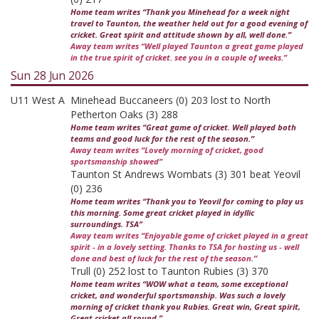
Home team writes “Thank you Minehead for a week night
travel to Taunton, the weather held out for a good evening of
cricket. Great spirit and attitude shown by all, well done.”
Away team writes “Well played Taunton a great game played
in the true spirit of cricket. see you in a couple of weeks.”
Sun 28 Jun 2026
U11 West A
Minehead Buccaneers (0) 203 lost to North
Petherton Oaks (3) 288
Home team writes “Great game of cricket. Well played both
teams and good luck for the rest of the season.”
Away team writes “Lovely morning of cricket, good
sportsmanship showed”
Taunton St Andrews Wombats (3) 301 beat Yeovil
(0) 236
Home team writes “Thank you to Yeovil for coming to play us
this morning. Some great cricket played in idyllic
surroundings. TSA”
Away team writes “Enjoyable game of cricket played in a great
spirit - in a lovely setting. Thanks to TSA for hosting us - well
done and best of luck for the rest of the season.”
Trull (0) 252 lost to Taunton Rubies (3) 370
Home team writes “WOW what a team, some exceptional
cricket, and wonderful sportsmanship. Was such a lovely
morning of cricket thank you Rubies. Great win, Great spirit,
Great cricket all round.”