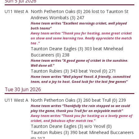
Sun 5 Jul 2026
U11 West A
North Petherton Oaks (0) 206 lost to Taunton St
Andrews Wombats (3) 247
Home team writes “Excellent mornings cricket, well played
both teams”
Away team writes “Thank you for hosting, some great cricket
on show and some learning too. Really appreciate the match
tea .”
Taunton Deane Eagles (3) 303 beat Minehead
Buccaneers (0) 238
Home team writes “A good game of cricket in the sunshine.
Well done all.”
Taunton Rubies (3) 343 beat Yeovil (0) 271
Home team writes “Well played Yeovil. A friendly, committed
team, and a joy to host. Good luck for the last few games”
Tue 30 Jun 2026
U11 West A
North Petherton Oaks (3) 260 beat Trull (0) 239
Home team writes “Thankfully the rain stopped so we could
play the game, thank you Trull for an enjoyable match”
Away team writes “Thank you for hosting us a lovely game of
cricket, and fabulous after match tea.”
Taunton Deane Eagles (3) w/o Yeovil (0)
Taunton Rubies (3) 390 beat Minehead Buccaneers
(0) 217