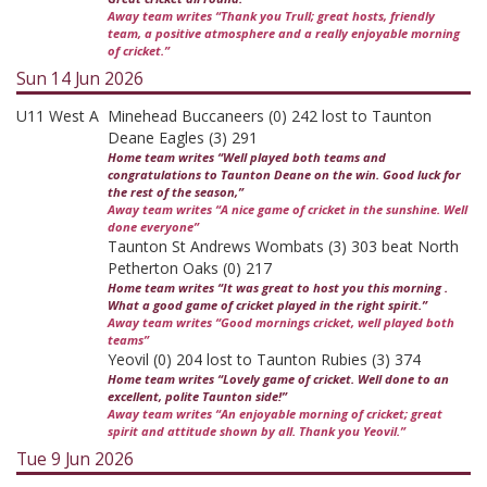
Away team writes “Thank you Trull; great hosts, friendly
team, a positive atmosphere and a really enjoyable morning
of cricket.”
Sun 14 Jun 2026
U11 West A
Minehead Buccaneers (0) 242 lost to Taunton
Deane Eagles (3) 291
Home team writes “Well played both teams and
congratulations to Taunton Deane on the win. Good luck for
the rest of the season,”
Away team writes “A nice game of cricket in the sunshine. Well
done everyone”
Taunton St Andrews Wombats (3) 303 beat North
Petherton Oaks (0) 217
Home team writes “It was great to host you this morning .
What a good game of cricket played in the right spirit.”
Away team writes “Good mornings cricket, well played both
teams”
Yeovil (0) 204 lost to Taunton Rubies (3) 374
Home team writes “Lovely game of cricket. Well done to an
excellent, polite Taunton side!”
Away team writes “An enjoyable morning of cricket; great
spirit and attitude shown by all. Thank you Yeovil.”
Tue 9 Jun 2026