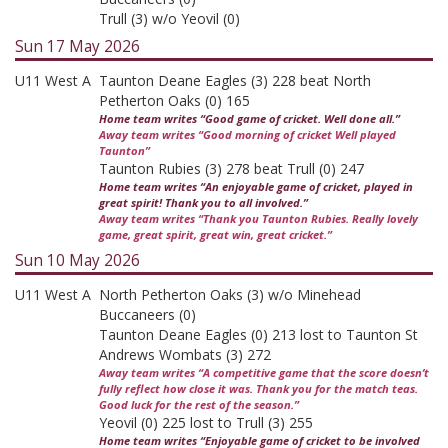
Trull (3) w/o Yeovil (0)
Sun 17 May 2026
U11 West A
Taunton Deane Eagles (3) 228 beat North
Petherton Oaks (0) 165
Home team writes “Good game of cricket. Well done all.”
Away team writes “Good morning of cricket Well played
Taunton”
Taunton Rubies (3) 278 beat Trull (0) 247
Home team writes “An enjoyable game of cricket, played in
great spirit! Thank you to all involved.”
Away team writes “Thank you Taunton Rubies. Really lovely
game, great spirit, great win, great cricket.”
Sun 10 May 2026
U11 West A
North Petherton Oaks (3) w/o Minehead
Buccaneers (0)
Taunton Deane Eagles (0) 213 lost to Taunton St
Andrews Wombats (3) 272
Away team writes “A competitive game that the score doesn’t
fully reflect how close it was. Thank you for the match teas.
Good luck for the rest of the season.”
Yeovil (0) 225 lost to Trull (3) 255
Home team writes “Enjoyable game of cricket to be involved