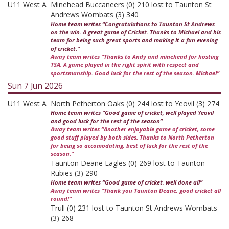
U11 West A
Minehead Buccaneers (0) 210 lost to Taunton St
Andrews Wombats (3) 340
Home team writes “Congratulations to Taunton St Andrews
on the win. A great game of Cricket. Thanks to Michael and his
team for being such great sports and making it a fun evening
of cricket.”
Away team writes “Thanks to Andy and minehead for hosting
TSA. A game played in the right spirit with respect and
sportsmanship. Good luck for the rest of the season. Michael”
Sun 7 Jun 2026
U11 West A
North Petherton Oaks (0) 244 lost to Yeovil (3) 274
Home team writes “Good game of cricket, well played Yeovil
and good luck for the rest of the season”
Away team writes “Another enjoyable game of cricket, some
good stuff played by both sides. Thanks to North Petherton
for being so accomodating, best of luck for the rest of the
season.”
Taunton Deane Eagles (0) 269 lost to Taunton
Rubies (3) 290
Home team writes “Good game of cricket, well done all”
Away team writes “Thank you Taunton Deane, good cricket all
round!”
Trull (0) 231 lost to Taunton St Andrews Wombats
(3) 268