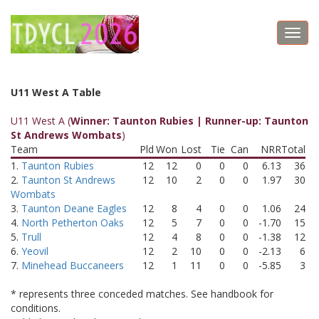
Toggl
navig
U11 West A Table
U11 West A (
Winner: Taunton Rubies | Runner-up: Taunton
St Andrews Wombats
)
Team
Pld
Won
Lost
Tie
Can
NRR
Total
1.
Taunton Rubies
12
12
0
0
0
6.13
36
2.
Taunton St Andrews
12
10
2
0
0
1.97
30
Wombats
3.
Taunton Deane Eagles
12
8
4
0
0
1.06
24
4.
North Petherton Oaks
12
5
7
0
0
-1.70
15
5.
Trull
12
4
8
0
0
-1.38
12
6.
Yeovil
12
2
10
0
0
-2.13
6
7.
Minehead Buccaneers
12
1
11
0
0
-5.85
3
* represents three conceded matches. See handbook for
conditions.