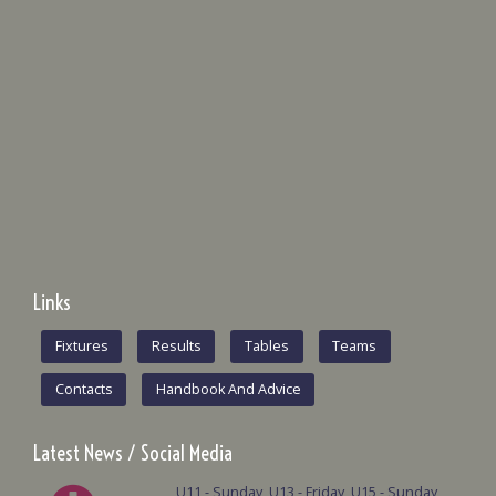
Links
Fixtures
Results
Tables
Teams
Contacts
Handbook And Advice
Latest News / Social Media
U11 - Sunday, U13 - Friday, U15 - Sunday